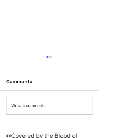
Comments
Write a comment...
Sponsor a LIfer , to go
#feedthestre
to school
out !
@Covered by the Blood of