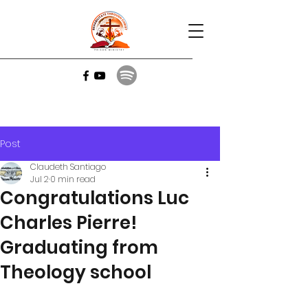
Post
Claudeth Santiago
Jul 2
0 min read
Congratulations Luc
Charles Pierre!
Graduating from
Theology school