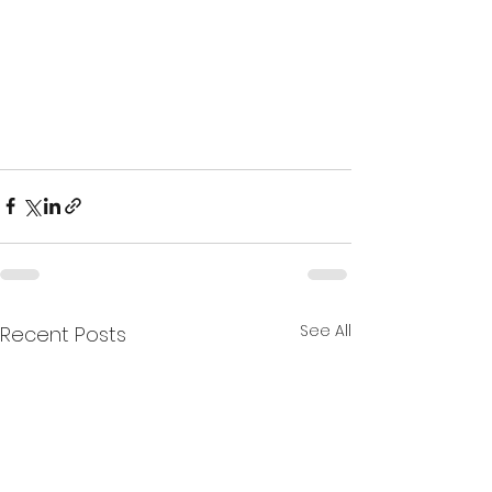
See All
Recent Posts