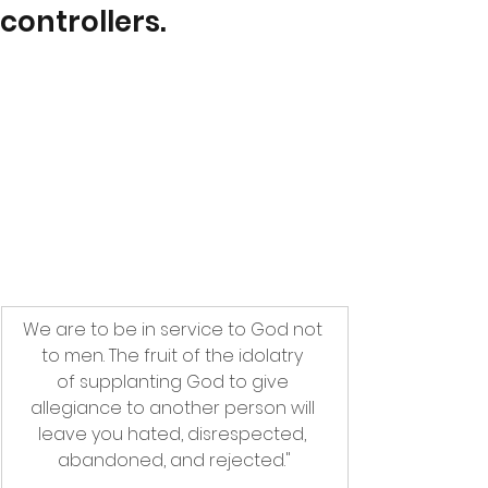
controllers.
We are to be in service to God not 
to men. The fruit of the idolatry 
of supplanting God to give 
allegiance to another person will 
leave you hated, disrespected, 
abandoned, and rejected."