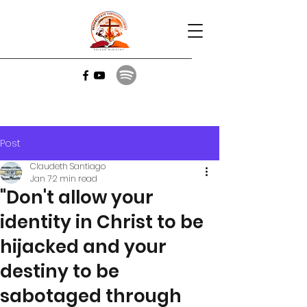
Post
Claudeth Santiago
Jan 7
2 min read
"Don't allow your
identity in Christ to be
hijacked and your
destiny to be
sabotaged through