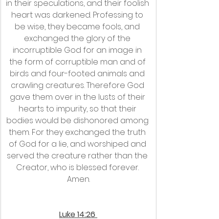
in their speculations, and their foolish 
heart was darkened. Professing to 
be wise, they became fools, and 
exchanged the glory of the 
incorruptible God for an image in 
the form of corruptible man and of 
birds and four-footed animals and 
crawling creatures. Therefore God 
gave them over in the lusts of their 
hearts to impurity, so that their 
bodies would be dishonored among 
them. For they exchanged the truth 
of God for a lie, and worshiped and 
served the creature rather than the 
Creator, who is blessed forever. 
Amen.
Luke 14:26 