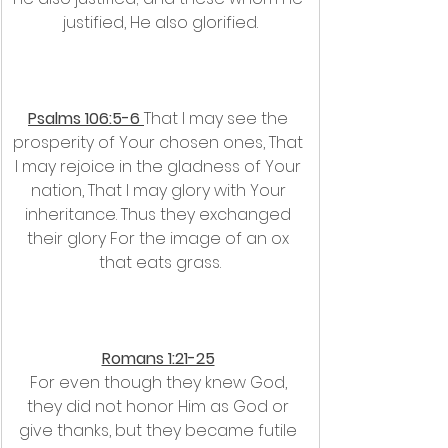
justified, He also glorified.
Psalms 106:5-6 
﻿﻿That I may see the 
prosperity of Your chosen ones, That 
I may rejoice in the gladness of Your 
nation, That I may glory with Your 
inheritance. Thus they exchanged 
their glory For the image of an ox 
that eats grass.
Romans 1:21-25
For even though they knew God, 
they did not honor Him as God or 
give thanks, but they became futile 