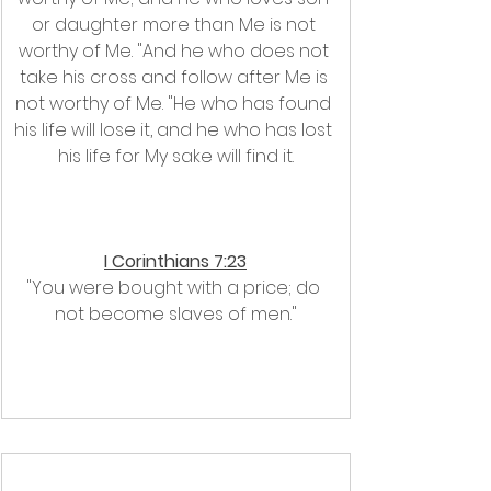
or daughter more than Me is not 
worthy of Me. "And he who does not 
take his cross and follow after Me is 
not worthy of Me. "He who has found 
his life will lose it, and he who has lost 
his life for My sake will find it.
I Corinthians 7:23
"You were bought with a price; do 
not become slaves of men."