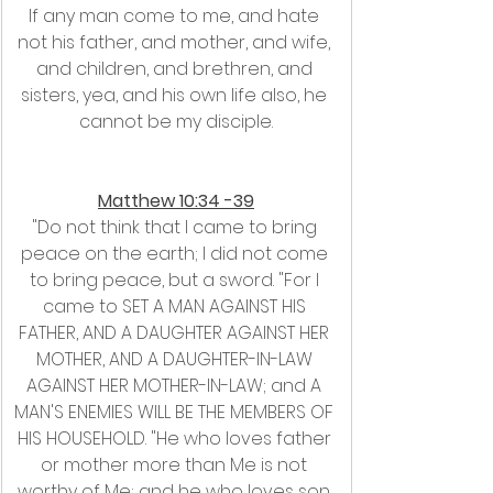
If any man come to me, and hate 
not his father, and mother, and wife, 
and children, and brethren, and 
sisters, yea, and his own life also, he 
cannot be my disciple.
Matthew 10:34 -39
"Do not think that I came to bring 
peace on the earth; I did not come 
to bring peace, but a sword. "For I 
came to SET A MAN AGAINST HIS 
FATHER, AND A DAUGHTER AGAINST HER 
MOTHER, AND A DAUGHTER-IN-LAW 
AGAINST HER MOTHER-IN-LAW; and A 
MAN'S ENEMIES WILL BE THE MEMBERS OF 
HIS HOUSEHOLD. "He who loves father 
or mother more than Me is not 
worthy of Me; and he who loves son 