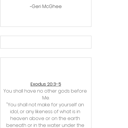
~Geri McGhee
Exodus 20:3-5
You shall have no other gods before 
Me.
"You shall not make for yourself an 
idol, or any likeness of what is in 
heaven above or on the earth 
beneath or in the water under the 