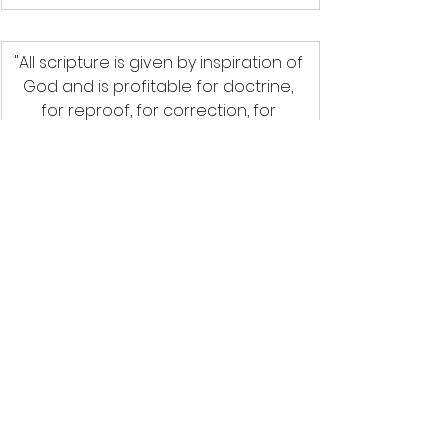
"All scripture is given by inspiration of 
God and is profitable for doctrine, 
for reproof, for correction, for 
instruction in righteousness; That the 
man of God may be perfect; 
thoroughly furnished unto all good 
works."
2 Timothy 3: 16-17