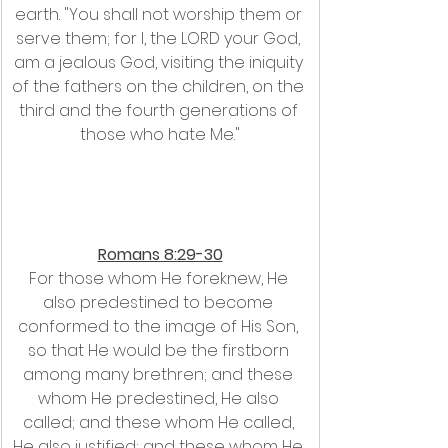
earth. "You shall not worship them or 
serve them; for I, the LORD your God, 
am a jealous God, visiting the iniquity 
of the fathers on the children, on the 
third and the fourth generations of 
those who hate Me."
Romans 8:29-30
For those whom He foreknew, He 
also predestined to become 
conformed to the image of His Son, 
so that He would be the firstborn 
among many brethren; and these 
whom He predestined, He also 
called; and these whom He called, 
He also justified; and these whom He 