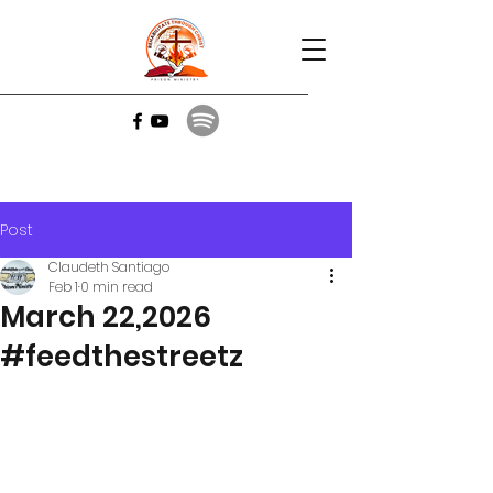
Post
Claudeth Santiago
Feb 1
0 min read
March 22,2026
#feedthestreetz