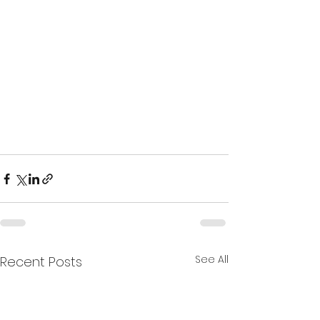
See All
Recent Posts