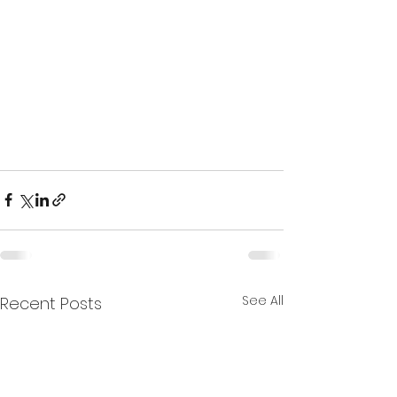
See All
Recent Posts