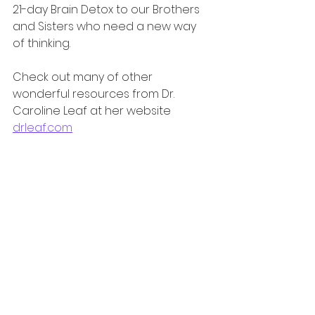
21-day Brain Detox to our Brothers 
and Sisters who need a new way 
of thinking.
Check out many of other 
wonderful resources from Dr. 
Caroline Leaf at her website 
drleaf.com