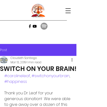
Post
Claudeth Santiago
Mar 13, 2019
1 min read
SWITCH ON YOUR BRAIN!
#carolineleaf
, 
#switchonyourbrain
, 
#happiness
Thank you Dr. Leaf for your 
generous donation!  We were able 
to give away over a dozen of this 