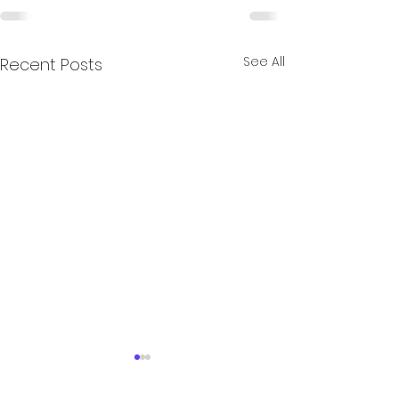
See All
Recent Posts