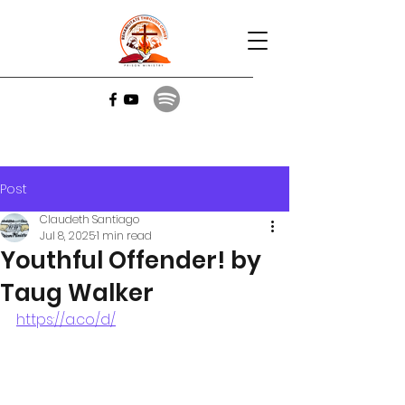
Post
Claudeth Santiago
Jul 8, 2025
1 min read
Youthful Offender! by
Taug Walker
https://a.co/d/