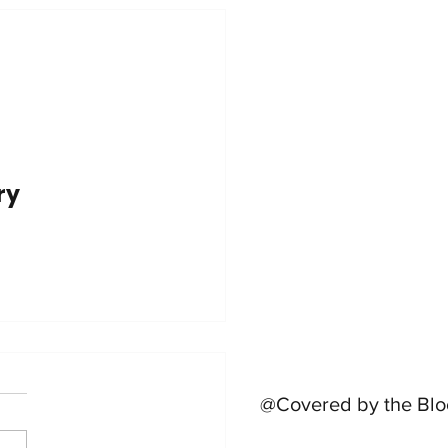
try
@Covered by the Blo