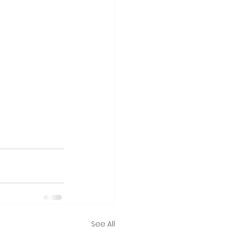
See All