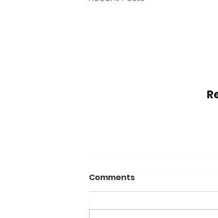
Re
Comments