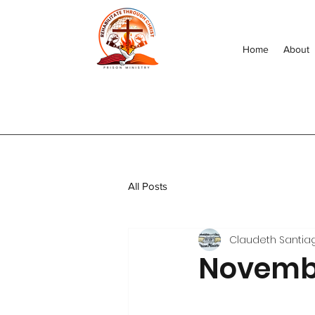
Home
About
All Posts
Claudeth Santia
Novembe