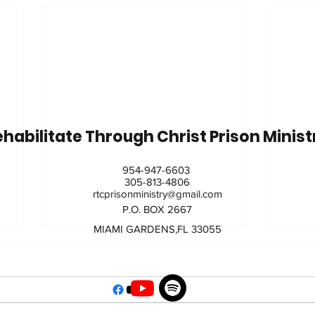
habilitate Through Christ Prison Minis
954-947-6603
305-813-4806
rtcprisonministry@gmail.com
P.O. BOX 2667
MIAMI GARDENS,FL 33055