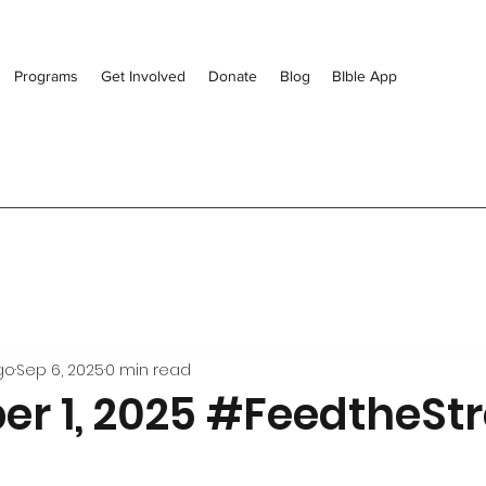
Programs
Get Involved
Donate
Blog
BIble App
go
Sep 6, 2025
0 min read
r 1, 2025 #FeedtheStr